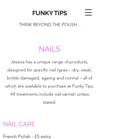
FUNKY TIPS
THINK BEYOND THE POLISH...
NAILS
Jessica has a unique range of products,
designed for specific nail types – dry, weak,
brittle damaged, ageing and normal – all of
which are available to purchase at Funky Tips.
All treatments include nail varnish unless
stated.
NAIL CARE
French Polish - £5 extra