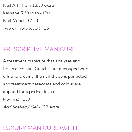
Nail Art - from £3.50 extra
Reshape & Varnish - £30
Nail Mend - £7.50
Two or more (each) - £6
PRESCRIPTIVE MANICURE
A treatment manicure that analyses and
treats each nail. Cuticles are massaged with
oils and creams, the nail shape is perfected
and treatment basecoats and colour are
applied for a perfect finish.
(45mins) - £30
Add Shellac / Gel
- £12 extra
LUXURY MANICURE (WITH