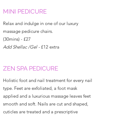
MINI PEDICURE
Relax and indulge in one of our luxury
massage pedicure chairs.
(30mins) - £27
Add Shellac /Gel -
£12 extra
ZEN SPA PEDICURE
Holistic foot and nail treatment for every nail
type. Feet are exfoliated, a foot mask
applied and a luxurious massage leaves feet
smooth and soft. Nails are cut and shaped,
cuticles are treated and a prescriptive
basecoat used depending on nail type –
finishing with the perfect polish.