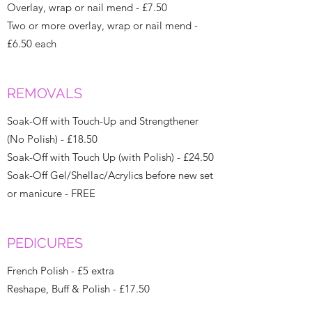
Overlay, wrap or nail mend - £7.50
Two or more overlay, wrap or nail mend -
£6.50 each
REMOVALS
Soak-Off with Touch-Up and Strengthener
(No Polish) - £18.50
Soak-Off with Touch Up (with Polish) - £24.50
Soak-Off Gel/Shellac/Acrylics before new set
or manicure - FREE
PEDICURES
French Polish - £5 extra
Reshape, Buff & Polish - £17.50