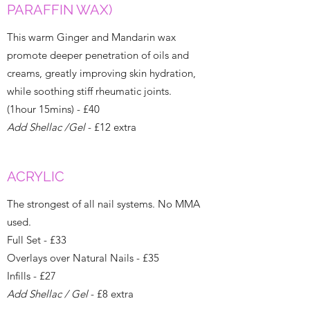
PARAFFIN WAX)
This warm Ginger and Mandarin wax
promote deeper penetration of oils and
creams, greatly improving skin hydration,
while soothing stiff rheumatic joints.
(1hour 15mins) - £40
Add Shellac /Gel
- £12 extra
ACRYLIC
The strongest of all nail systems. No MMA
used.
Full Set - £33
Overlays over Natural Nails - £35
Infills - £27
Add Shellac / Gel
- £8 extra