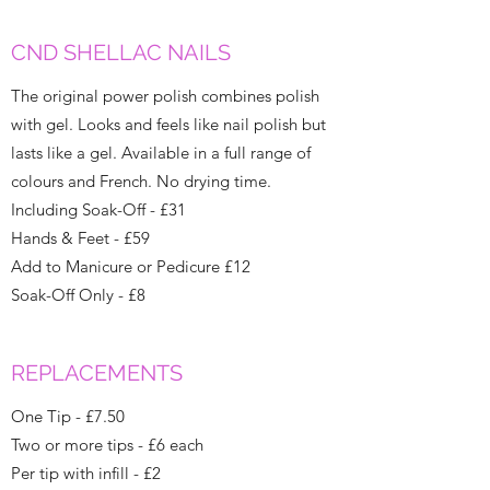
CND SHELLAC NAILS
The original power polish combines polish
with gel. Looks and feels like nail polish but
lasts like a gel. Available in a full range of
colours and French. No drying time.
Including Soak-Off - £31
Hands & Feet - £59
Add to Manicure or Pedicure £12
Soak-Off Only - £8
REPLACEMENTS
One Tip - £7.50
Two or more tips - £6 each
Per tip with infill - £2