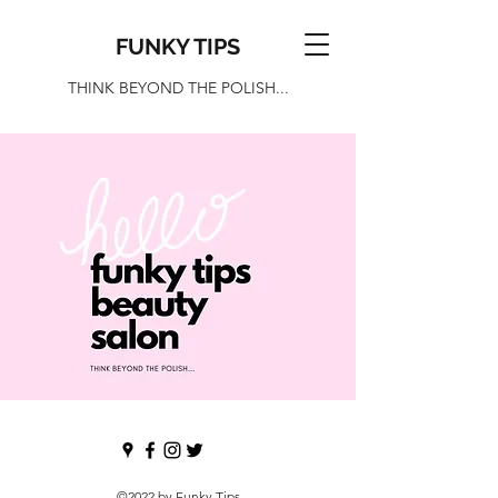
FUNKY TIPS
THINK BEYOND THE POLISH...
©2022 by Funky Tips